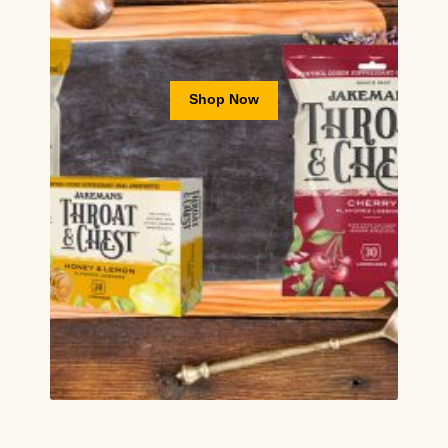
Shop Now