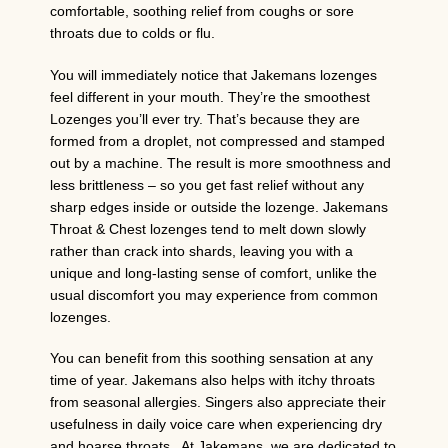
comfortable, soothing relief from coughs or sore
throats due to colds or flu.
You will immediately notice that Jakemans lozenges
feel different in your mouth. They’re the smoothest
Lozenges you’ll ever try. That’s because they are
formed from a droplet, not compressed and stamped
out by a machine. The result is more smoothness and
less brittleness – so you get fast relief without any
sharp edges inside or outside the lozenge. Jakemans
Throat & Chest lozenges tend to melt down slowly
rather than crack into shards, leaving you with a
unique and long-lasting sense of comfort, unlike the
usual discomfort you may experience from common
lozenges.
You can benefit from this soothing sensation at any
time of year. Jakemans also helps with itchy throats
from seasonal allergies. Singers also appreciate their
usefulness in daily voice care when experiencing dry
and hoarse throats. At Jakemans, we are dedicated to