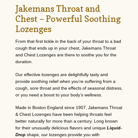
Jakemans Throat and
Chest – Powerful Soothing
Lozenges
From that first tickle in the back of your throat to a bad
cough that ends up in your chest, Jakemans Throat
and Chest Lozenges are there to soothe you for the
duration.
Our effective lozenges are delightfully tasty and
provide soothing relief when you’re suffering from a
cough, sore throat and the effects of seasonal distress,
or you need a boost to your body’s wellness.
Made in Boston England since 1907, Jakemans Throat
& Chest Lozenges have been helping throats feel
better naturally for more than a century. Long known
for their unusually delicious flavors and unique
Liquid-
Drop
shape, our lozenges provide you with