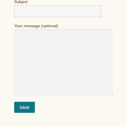
Subject
Your message (optional)