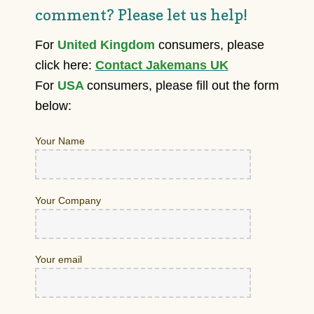
comment? Please let us help!
For
United Kingdom
consumers, please
click here:
Contact Jakemans UK
For
USA
consumers, please fill out the form
below:
Your Name
Your Company
Your email