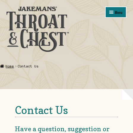
Skip
Skip
Menu
to
to
navigation
content
Shop
Home
Contact Us
About
Contact Us
My account
Contact Us
Guarantee, Refund and Returns Policy
Have a question, suggestion or