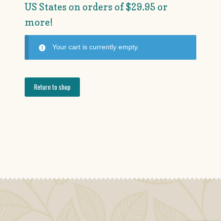
US States on orders of $29.95 or
more!
Your cart is currently empty.
Return to shop