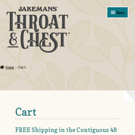
Skip
Skip
Menu
to
to
navigation
content
Shop
Home
Cart
About
Contact Us
My account
Cart
Guarantee, Refund and Returns Policy
FREE Shipping in the Contiguous 48