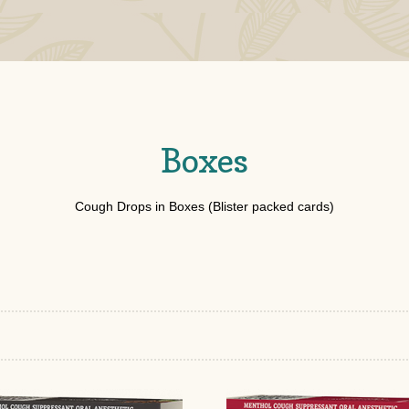
Boxes
Cough Drops in Boxes (Blister packed cards)