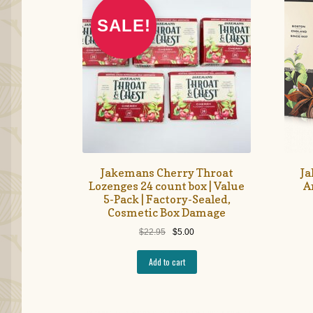
SALE!
Jakemans Cherry Throat
Ja
Lozenges 24 count box | Value
A
5-Pack | Factory-Sealed,
Cosmetic Box Damage
Original
Current
$
22.95
$
5.00
price
price
was:
is:
Add to cart
$22.95.
$5.00.