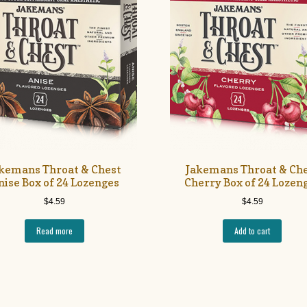
kemans Throat & Chest
Jakemans Throat & Ch
nise Box of 24 Lozenges
Cherry Box of 24 Lozen
$
4.59
$
4.59
Read more
Add to cart