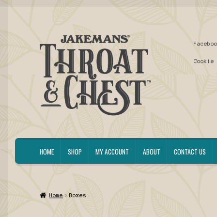
Skip
Skip
Facebo
to
to
navigation
content
Cookie
HOME
SHOP
MY ACCOUNT
ABOUT
CONTACT US
Home
Boxes