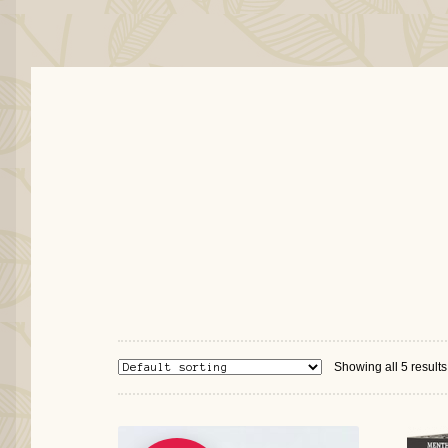
Showing all 5 results