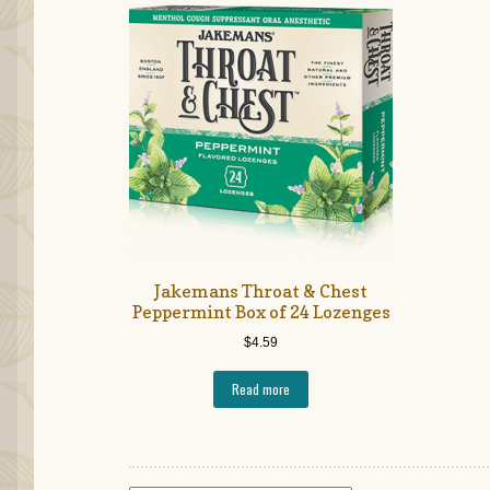
Jakemans Throat & Chest
Peppermint Box of 24 Lozenges
$
4.59
Read more