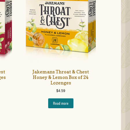
est
Jakemans Throat & Chest
ges
Honey & Lemon Box of 24
Lozenges
$
4.59
Read more