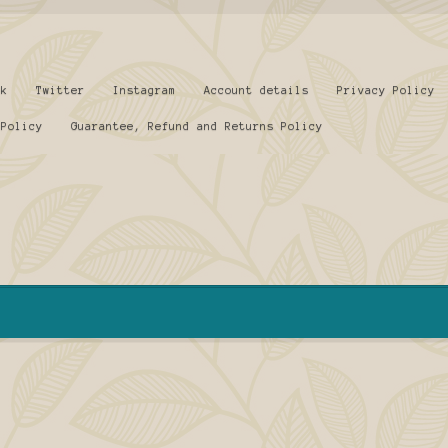
ok
Twitter
Instagram
Account details
Privacy Policy
 Policy
Guarantee, Refund and Returns Policy