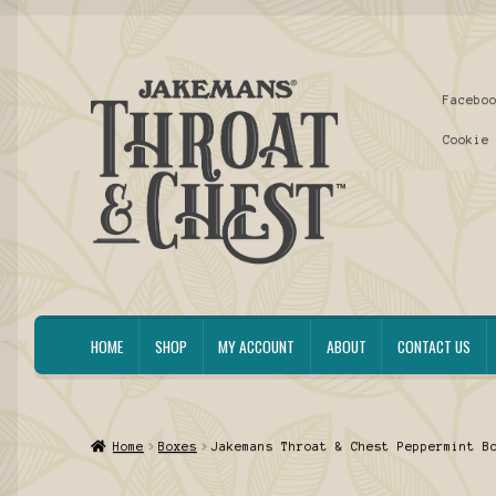
Skip
Skip
Facebo
to
to
navigation
content
Cookie
HOME
SHOP
MY ACCOUNT
ABOUT
CONTACT US
Home
Boxes
Jakemans Throat & Chest Peppermint B