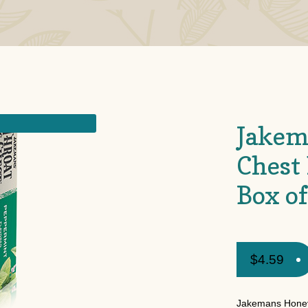
Jakem
Chest
Box o
$
4.59
Jakemans Honey