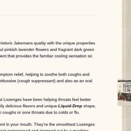
istoric Jakemans quality with the unique properties
ful pinkish lavender flowers and fragrant dark green
ient that provides the familiar cooling sensation so
mptom relief, helping to soothe both coughs and
ntitussive (cough suppressant) and also as an oral
 Lozenges have been helping throats feel better
lly delicious flavors and unique
Liquid-Drop
shape,
 coughs or sore throats due to colds or flu.
erent in your mouth. They’re the smoothest Lozenges
et, not compressed and stamped out by a machine.