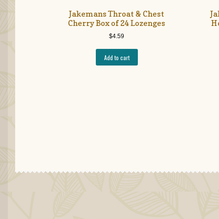
Jakemans Throat & Chest
Ja
Cherry Box of 24 Lozenges
H
$
4.59
Add to cart