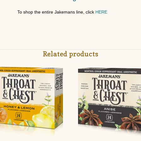
To shop the entire Jakemans line, click
HERE
Related products