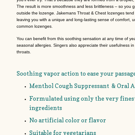
The result is more smoothness and less brittleness – so you ge
outside the lozenge. Jakemans Throat & Chest lozenges tend t
leaving you with a unique and long-lasting sense of comfort, 
common lozenges.
You can benefit from this soothing sensation at any time of ye
seasonal allergies. Singers also appreciate their usefulness i
throats.
Soothing vapor action to ease your passag
Menthol Cough Suppressant & Oral A
Formulated using only the very fine
ingredients
No artificial color or flavor
Suitable for vegetarians