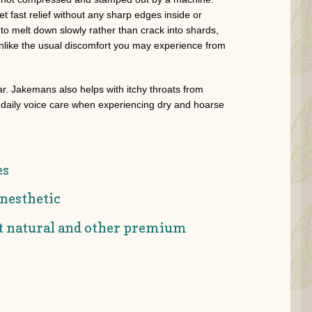
t fast relief without any sharp edges inside or
o melt down slowly rather than crack into shards,
unlike the usual discomfort you may experience from
ar. Jakemans also helps with itchy throats from
n daily voice care when experiencing dry and hoarse
es
nesthetic
st natural and other premium