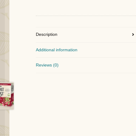
Description
Additional information
Reviews (0)