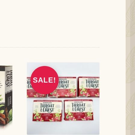
SALE!