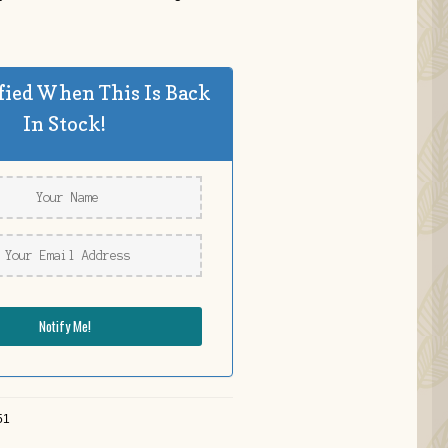
fied When This Is Back
In Stock!
51