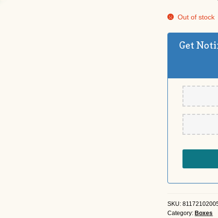
Out of stock
Get Noti
SKU:
8117210200
Category:
Boxes