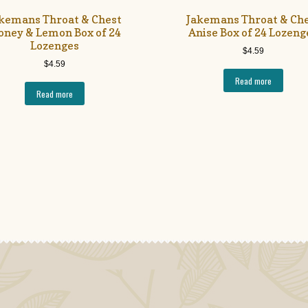
kemans Throat & Chest
Jakemans Throat & Ch
oney & Lemon Box of 24
Anise Box of 24 Lozeng
Lozenges
$
4.59
$
4.59
Read more
Read more