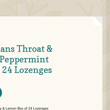
ans Throat &
 Peppermint
f 24 Lozenges
 & Lemon Box of 24 Lozenges