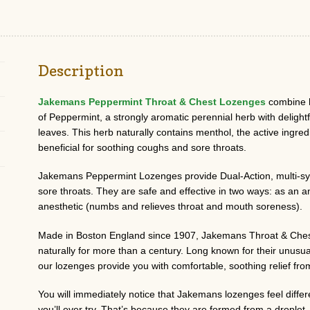
Description
Jakemans Peppermint Throat & Chest Lozenges
combine h
of Peppermint, a strongly aromatic perennial herb with delight
leaves. This herb naturally contains menthol, the active ingred
beneficial for soothing coughs and sore throats.
Jakemans Peppermint Lozenges provide Dual-Action, multi-sy
sore throats. They are safe and effective in two ways: as an a
anesthetic (numbs and relieves throat and mouth soreness).
Made in Boston England since 1907, Jakemans Throat & Chest
naturally for more than a century. Long known for their unusua
our lozenges provide you with comfortable, soothing relief from
You will immediately notice that Jakemans lozenges feel diff
you’ll ever try. That’s because they are formed from a dropl