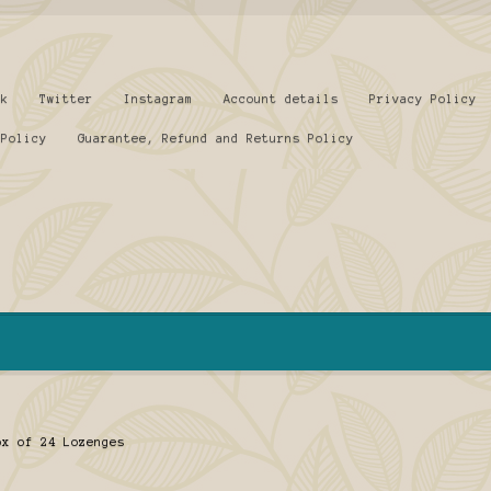
ok
Twitter
Instagram
Account details
Privacy Policy
 Policy
Guarantee, Refund and Returns Policy
ox of 24 Lozenges